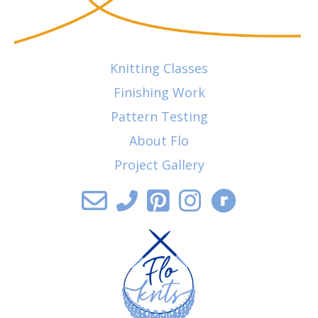
Knitting Classes
Finishing Work
Pattern Testing
About Flo
Project Gallery