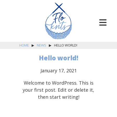
HOME
▶
NEWS
▶
HELLO WORLD!
Hello world!
January 17, 2021
Knitting
Welcome to WordPress. This is
Classes
your first post. Edit or delete it,
then start writing!
Finishing
Work