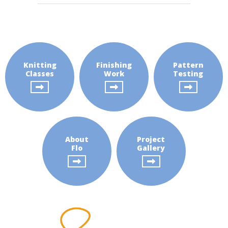
Pattern
Testing
About
Flo
Knitting
Finishing
Pattern
Project
Classes
Work
Testing
Gallery
About
Project
Flo
Gallery